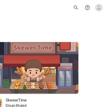
search
help_outline
SkewerTime
Ehsan Khaled