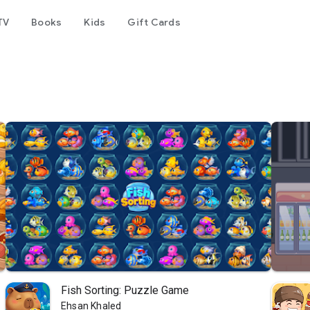
TV
Books
Kids
Gift Cards
Fish Sorting: Puzzle Game
Ehsan Khaled