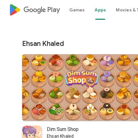
google_logo Play
Games
Apps
Movies & 
Ehsan Khaled
Dim Sum Shop
Ehsan Khaled