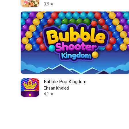
3.9
star
Bubble Pop Kingdom
Ehsan Khaled
4.1
star